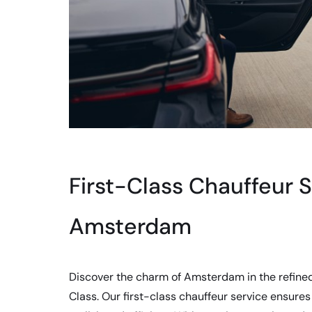
First-Class Chauffeur S
Amsterdam
Discover the charm of Amsterdam in the refine
Class. Our first-class chauffeur service ensures 