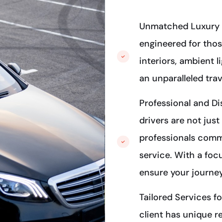
Unmatched Luxury 
engineered for thos
interiors, ambient 
an unparalleled trav
Professional and Di
drivers are not just
professionals commi
service. With a foc
ensure your journey
Tailored Services f
client has unique r