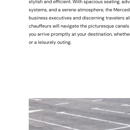
stylish and efficient. With spacious seating, a
systems, and a serene atmosphere, the Mercede
business executives and discerning travelers al
chauffeurs will navigate the picturesque canals
you arrive promptly at your destination, whether
or a leisurely outing.