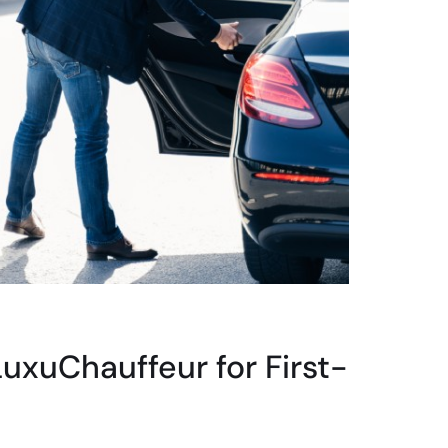
xuChauffeur for First-