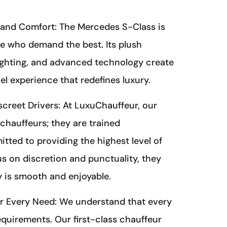
and Comfort: The Mercedes S-Class is
e who demand the best. Its plush
lighting, and advanced technology create
el experience that redefines luxury.
screet Drivers: At LuxuChauffeur, our
 chauffeurs; they are trained
tted to providing the highest level of
us on discretion and punctuality, they
 is smooth and enjoyable.
or Every Need: We understand that every
equirements. Our first-class chauffeur