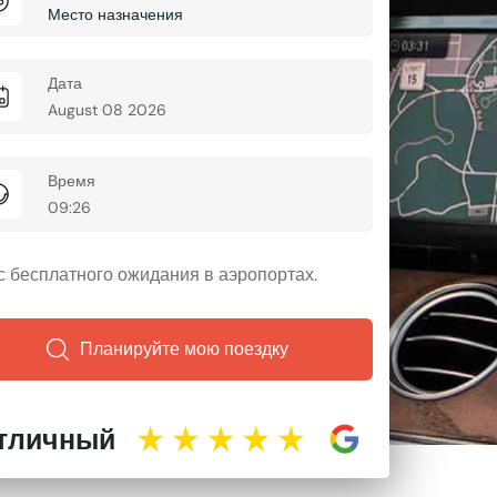
Дата
Время
ас бесплатного ожидания в аэропортах.
Планируйте мою поездку
тличный