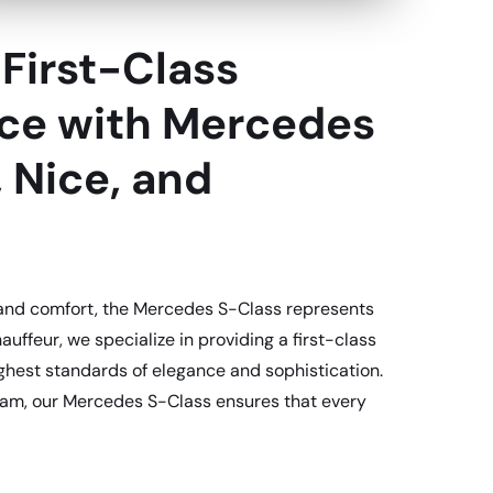
First-Class
ice with Mercedes
, Nice, and
 and comfort, the Mercedes S-Class represents
auffeur, we specialize in providing a first-class
ghest standards of elegance and sophistication.
rdam, our Mercedes S-Class ensures that every