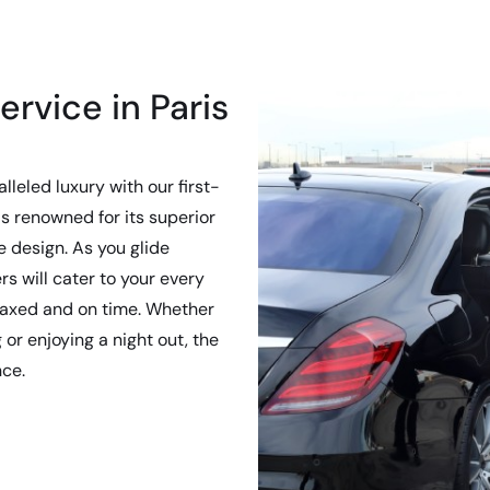
ervice in Paris
lleled luxury with our first-
s renowned for its superior
 design. As you glide
rs will cater to your every
elaxed and on time. Whether
or enjoying a night out, the
nce.