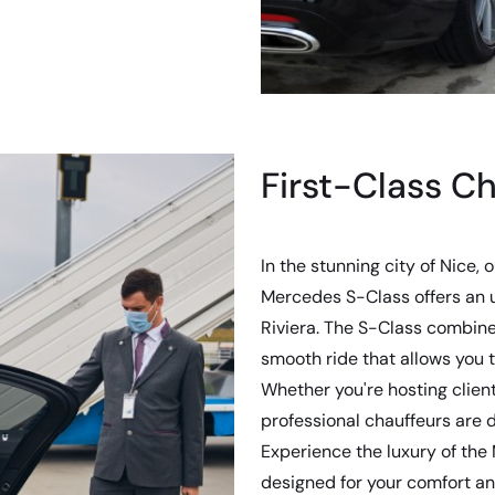
First-Class Ch
In the stunning city of Nice, 
Mercedes S-Class offers an 
Riviera. The S-Class combin
smooth ride that allows you t
Whether you're hosting client
professional chauffeurs are 
Experience the luxury of the
designed for your comfort an