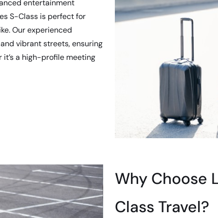
dvanced entertainment
s S-Class is perfect for
ike. Our experienced
 and vibrant streets, ensuring
 it’s a high-profile meeting
Why Choose Lu
Class Travel?