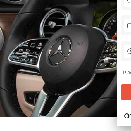
1 ч
О