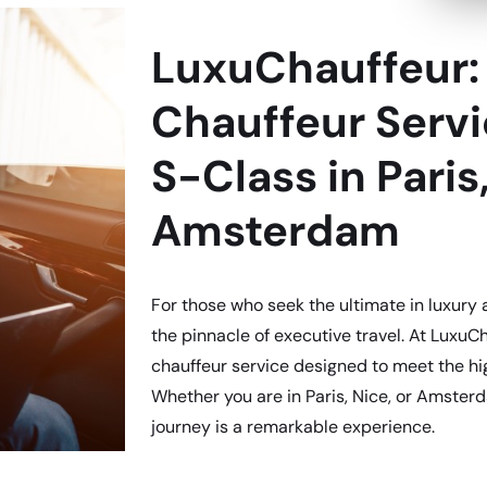
LuxuChauffeur: 
Chauffeur Serv
S-Class in Paris
Amsterdam
For those who seek the ultimate in luxury
the pinnacle of executive travel. At LuxuCh
chauffeur service designed to meet the hi
Whether you are in Paris, Nice, or Amste
journey is a remarkable experience.