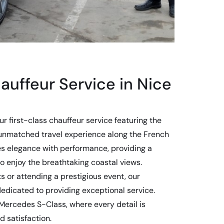
auffeur Service in Nice
our first-class chauffeur service featuring the
unmatched travel experience along the French
es elegance with performance, providing a
o enjoy the breathtaking coastal views.
s or attending a prestigious event, our
dedicated to providing exceptional service.
 Mercedes S-Class, where every detail is
d satisfaction.