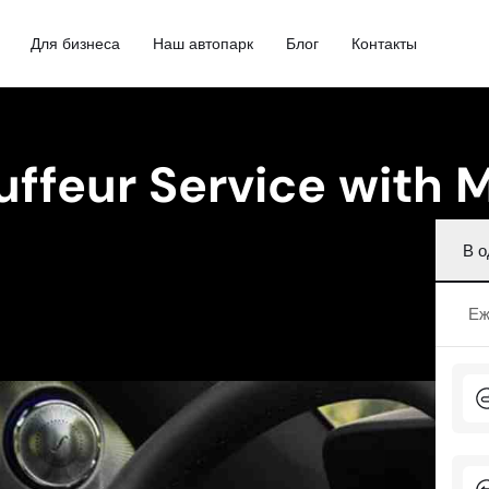
Для бизнеса
Наш автопарк
Блог
Контакты
uffeur Service with
В о
Еж