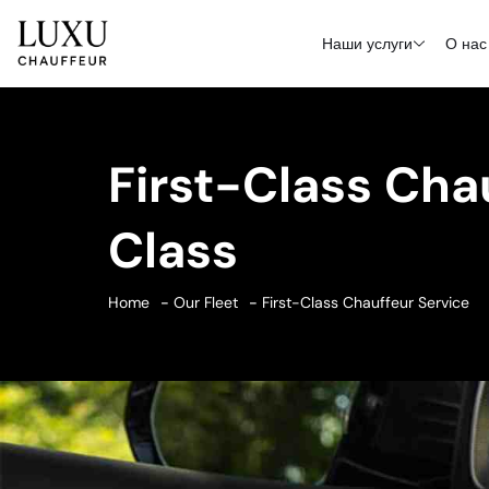
Наши услуги
О нас
First-Class Cha
Class
Home
Our Fleet
First-Class Chauffeur Service