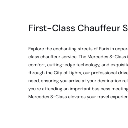
First-Class Chauffeur S
Explore the enchanting streets of Paris in unpara
class chauffeur service. The Mercedes S-Class i
comfort, cutting-edge technology, and exquisite
through the City of Lights, our professional drive
need, ensuring you arrive at your destination r
you're attending an important business meeting 
Mercedes S-Class elevates your travel experie