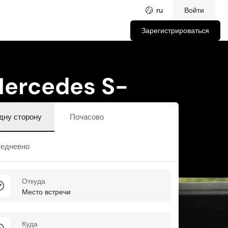
ru
Войти
Зарегистрироваться
 Mercedes S-
дну сторону
Почасово
едневно
Откуда
Куда