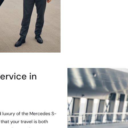
ervice in
d luxury of the Mercedes S-
that your travel is both