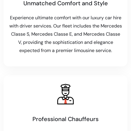
Unmatched Comfort and Style
Experience ultimate comfort with our luxury car hire
with driver services. Our fleet includes the Mercedes
Classe S, Mercedes Classe E, and Mercedes Classe
V, providing the sophistication and elegance
expected from a premier limousine service.
Professional Chauffeurs