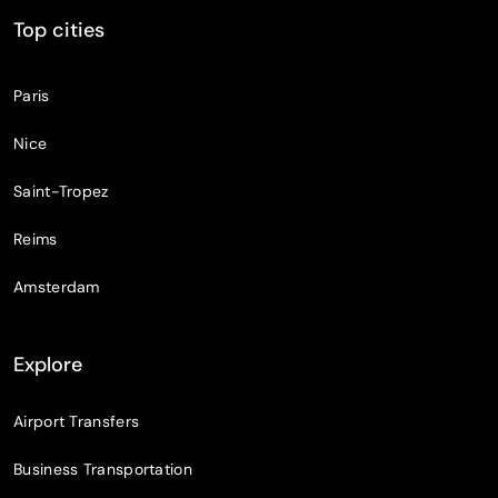
Top cities
Paris
Nice
Saint-Tropez
Reims
Amsterdam
Explore
Airport Transfers
Business Transportation