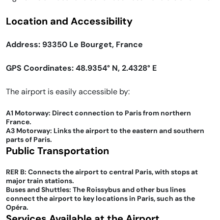
Location and Accessibility
Address: 93350 Le Bourget, France
GPS Coordinates: 48.9354° N, 2.4328° E
The airport is easily accessible by:
A1 Motorway: Direct connection to Paris from northern
France.
A3 Motorway: Links the airport to the eastern and southern
parts of Paris.
Public Transportation
RER B: Connects the airport to central Paris, with stops at
major train stations.
Buses and Shuttles: The Roissybus and other bus lines
connect the airport to key locations in Paris, such as the
Opéra.
Services Available at the Airport