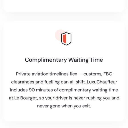
Complimentary Waiting Time
Private aviation timelines flex — customs, FBO
clearances and fuelling can all shift. LuxuChauffeur
includes 90 minutes of complimentary waiting time
at Le Bourget, so your driver is never rushing you and
never gone when you exit.