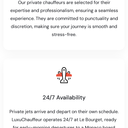
Our private chauffeurs are selected for their
expertise and professionalism, ensuring a seamless
experience. They are committed to punctuality and
discretion, making sure your journey is smooth and
stress-free.
24/7 Availability
Private jets arrive and depart on their own schedule.
LuxuChauffeur operates 24/7 at Le Bourget, ready
for early-morning departures to a Monaco board