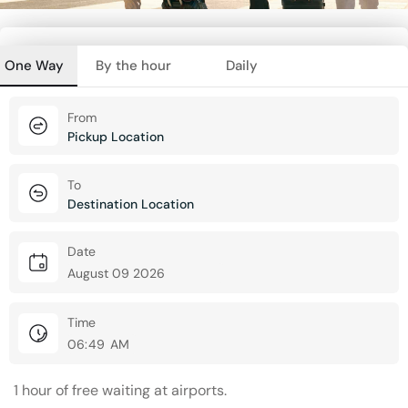
One Way
By the hour
Daily
From
To
Date
Time
1 hour of free waiting at airports.