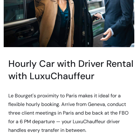
Hourly Car with Driver Rental
with LuxuChauffeur
Le Bourget's proximity to Paris makes it ideal for a
flexible hourly booking. Arrive from Geneva, conduct
three client meetings in Paris and be back at the FBO
for a 6 PM departure — your LuxuChauffeur driver
handles every transfer in between.