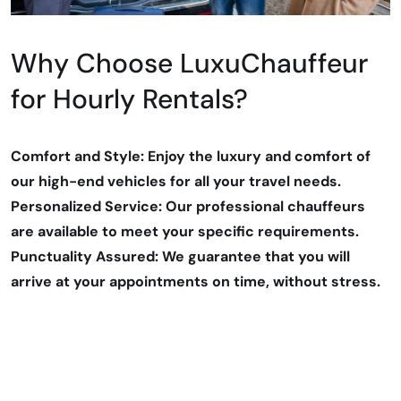
Why Choose LuxuChauffeur
for Hourly Rentals?
Comfort and Style: Enjoy the luxury and comfort of
our high-end vehicles for all your travel needs.
Personalized Service: Our professional chauffeurs
are available to meet your specific requirements.
Punctuality Assured: We guarantee that you will
arrive at your appointments on time, without stress.