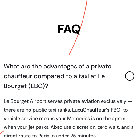
FAQ
What are the advantages of a private
chauffeur compared to a taxi at Le
Bourget (LBG)?
Le Bourget Airport serves private aviation exclusively —
there are no public taxi ranks. LuxuChauffeur's FBO-to-
vehicle service means your Mercedes is on the apron
when your jet parks. Absolute discretion, zero wait, and a
direct route to Paris in under 25 minutes.