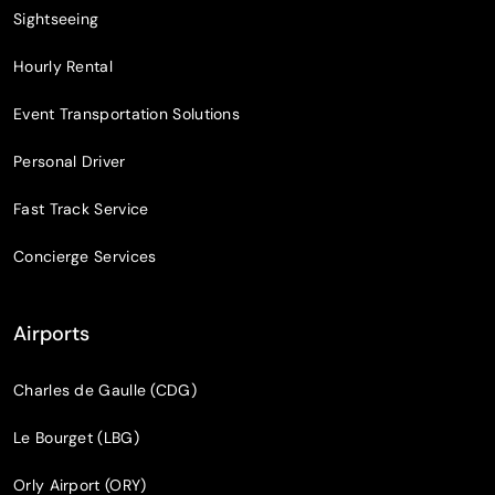
Sightseeing
Hourly Rental
Event Transportation Solutions
Personal Driver
Fast Track Service
Concierge Services
Airports
Charles de Gaulle (CDG)
Le Bourget (LBG)
Orly Airport (ORY)