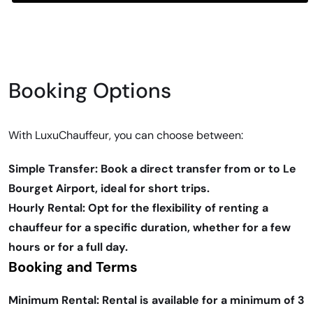
Booking Options
With LuxuChauffeur, you can choose between:
Simple Transfer: Book a direct transfer from or to Le
Bourget Airport, ideal for short trips.
Hourly Rental: Opt for the flexibility of renting a
chauffeur for a specific duration, whether for a few
hours or for a full day.
Booking and Terms
Minimum Rental: Rental is available for a minimum of 3