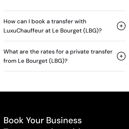
How can I book a transfer with
LuxuChauffeur at Le Bourget (LBG)?
What are the rates for a private transfer
from Le Bourget (LBG)?
Book Your Business