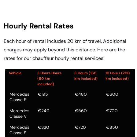
Hourly Rental Rates
Each hour of rental includes 20 km of travel. Additional
charges may apply beyond this distance. Here are the
rates for our chauffeur hourly rental services:
Vehicle
3 Hours Hours
8 Hours (160
10 Hours (200
(60 km
km included)
km included)
included)
Mercedes
€195
€480
€600
Classe E
Mercedes
€240
€560
€700
Classe V
Mercedes
€330
€720
€850
Classe S