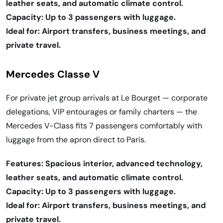
leather seats, and automatic climate control.
Capacity: Up to 3 passengers with luggage.
Ideal for: Airport transfers, business meetings, and
private travel.
Mercedes Classe V
For private jet group arrivals at Le Bourget — corporate
delegations, VIP entourages or family charters — the
Mercedes V-Class fits 7 passengers comfortably with
luggage from the apron direct to Paris.
Features: Spacious interior, advanced technology,
leather seats, and automatic climate control.
Capacity: Up to 3 passengers with luggage.
Ideal for: Airport transfers, business meetings, and
private travel.