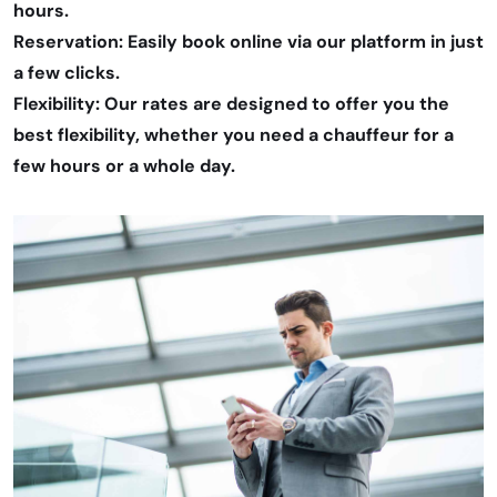
hours.
Reservation: Easily book online via our platform in just
a few clicks.
Flexibility: Our rates are designed to offer you the
best flexibility, whether you need a chauffeur for a
few hours or a whole day.