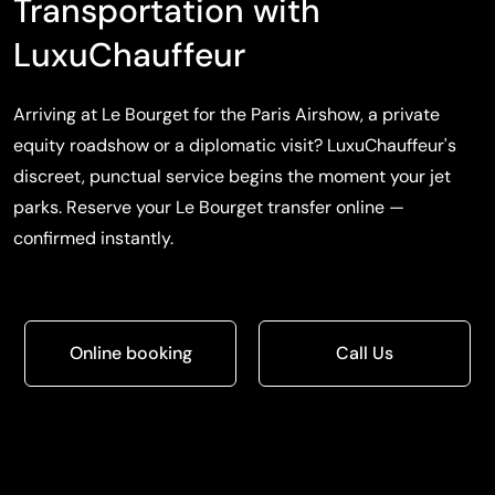
Transportation with
LuxuChauffeur
Arriving at Le Bourget for the Paris Airshow, a private
equity roadshow or a diplomatic visit? LuxuChauffeur's
discreet, punctual service begins the moment your jet
parks. Reserve your Le Bourget transfer online —
confirmed instantly.
Online booking
Call Us