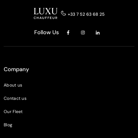
+33 7 52 63 68 25
Follow Us
Company
About us
Contact us
Our Fleet
Blog