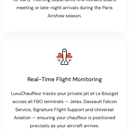
meeting or late-night arrivals during the Paris
Airshow season.
Real-Time Flight Monitoring
LuxuChauffeur tracks your private jet at Le Bourget
across all FBO terminals — Jetex, Dassault Falcon
Service, Signature Flight Support and Universal
Aviation — ensuring your chauffeur is positioned
precisely as your aircraft arrives.