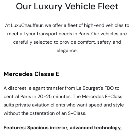
Our Luxury Vehicle Fleet
At LuxuChauffeur, we offer a fleet of high-end vehicles to
meet all your transport needs in Paris. Our vehicles are
carefully selected to provide comfort, safety, and
elegance.
Mercedes Classe E
A discreet, elegant transfer from Le Bourget's FBO to
central Paris in 20-25 minutes. The Mercedes E-Class
suits private aviation clients who want speed and style
without the ostentation of an S-Class.
Features: Spacious interior, advanced technology,