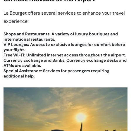
Le Bourget offers several services to enhance your travel
experience:
Shops and Restaurants: A variety of luxury boutiques and
international restaurants.
VIP Lounges: Access to exclusive lounges for comfort before
your flight.
Free Wi-Fi: Unlimited internet access throughout the airport.
Currency Exchange and Banks: Currency exchange desks and
ATMs are available.
Special Assistance: Services for passengers requiring
additional help.