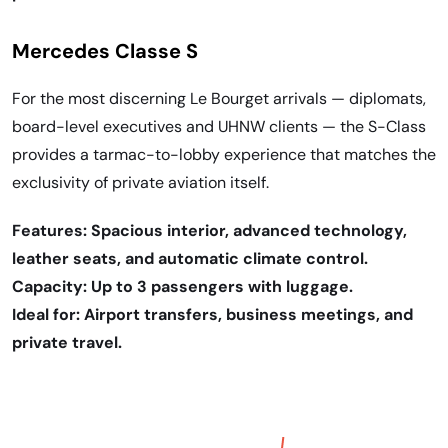
Mercedes Classe S
For the most discerning Le Bourget arrivals — diplomats,
board-level executives and UHNW clients — the S-Class
provides a tarmac-to-lobby experience that matches the
exclusivity of private aviation itself.
Features: Spacious interior, advanced technology,
leather seats, and automatic climate control.
Capacity: Up to 3 passengers with luggage.
Ideal for: Airport transfers, business meetings, and
private travel.