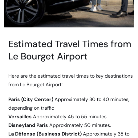
Estimated Travel Times from
Le Bourget Airport
Here are the estimated travel times to key destinations
from Le Bourget Airport:
Paris (City Center)
Approximately 30 to 40 minutes,
depending on traffic
Versailles
Approximately 45 to 55 minutes.
Disneyland Paris
Approximately 50 minutes.
La Défense (Business District)
Approximately 35 to