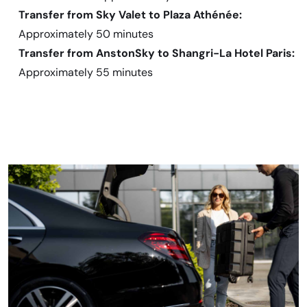
Transfer from Sky Valet to Plaza Athénée:
Approximately 50 minutes
Transfer from AnstonSky to Shangri-La Hotel Paris:
Approximately 55 minutes