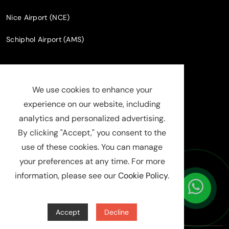
Nice Airport (NCE)
Schiphol Airport (AMS)
Company Information
Phone
+33 7 52 63 68 25
info@luxuchauffeur.com
Company name
: Chauffeur Pro paris
Legal Status
: SASU
SIRET : 94808598000019
RCS : Evry B 948 085 980