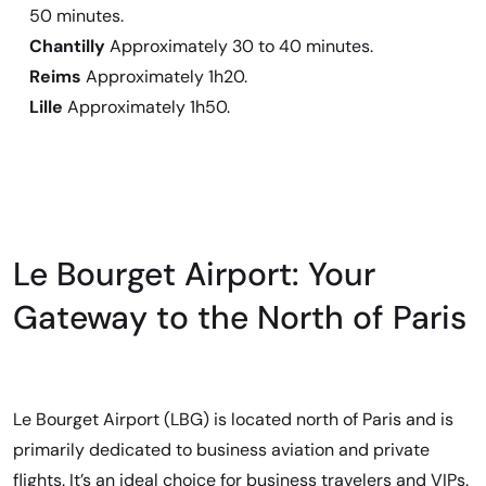
50 minutes.
Chantilly
Approximately 30 to 40 minutes.
Reims
Approximately 1h20.
Lille
Approximately 1h50.
Le Bourget Airport: Your
Gateway to the North of Paris
Le Bourget Airport (LBG) is located north of Paris and is
primarily dedicated to business aviation and private
flights. It’s an ideal choice for business travelers and VIPs.