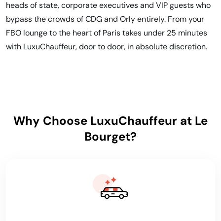
heads of state, corporate executives and VIP guests who
bypass the crowds of CDG and Orly entirely. From your
FBO lounge to the heart of Paris takes under 25 minutes
with LuxuChauffeur, door to door, in absolute discretion.
Why Choose LuxuChauffeur at Le
Bourget?