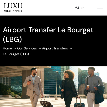
en
Airport Transfer Le Bourget
(LBG)
Home
Our Services
Airport Transfers
Le Bourget (LBG)