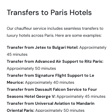
Transfers to Paris Hotels
Our chauffeur service includes seamless transfers to
luxury hotels across Paris. Here are some examples:
Transfer from Jetex to Bulgari Hotel:
Approximately
45 minutes
Transfer from Advanced Air Support to Ritz Paris:
Approximately 50 minutes
Transfer from Signature Flight Support to Le
Meurice:
Approximately 40 minutes
Transfer from Dassault Falcon Service to Four
Seasons Hotel George V:
Approximately 45 minutes
Transfer from Universal Aviation to Mandarin
Oriental Paris:
Approximately 50 minutes