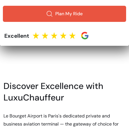
Plan My Ride
Excellent
Discover Excellence with
LuxuChauffeur
Le Bourget Airport is Paris's dedicated private and
business aviation terminal — the gateway of choice for