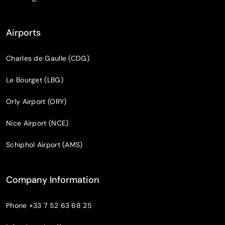
Airports
Charles de Gaulle (CDG)
Le Bourget (LBG)
Orly Airport (ORY)
Nice Airport (NCE)
Schiphol Airport (AMS)
Company Information
Phone
+33 7 52 63 68 25