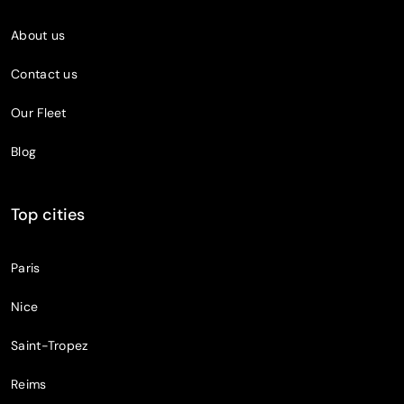
About us
Contact us
Our Fleet
Blog
Top cities
Paris
Nice
Saint-Tropez
Reims