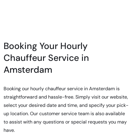
Booking Your Hourly
Chauffeur Service in
Amsterdam
Booking our hourly chauffeur service in Amsterdam is
straightforward and hassle-free. Simply visit our website,
select your desired date and time, and specify your pick-
up location. Our customer service team is also available
to assist with any questions or special requests you may
have.