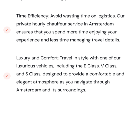
Time Efficiency: Avoid wasting time on logistics. Our
private hourly chauffeur service in Amsterdam
ensures that you spend more time enjoying your
experience and less time managing travel details.
Luxury and Comfort: Travel in style with one of our
luxurious vehicles, including the E Class, V Class,
and S Class, designed to provide a comfortable and
elegant atmosphere as you navigate through
Amsterdam and its surroundings.