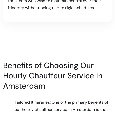
for clients who wish to maintain control over their
itinerary without being tied to rigid schedules.
Benefits of Choosing Our
Hourly Chauffeur Service in
Amsterdam
Tailored Itineraries: One of the primary benefits of
our hourly chauffeur service in Amsterdam is the