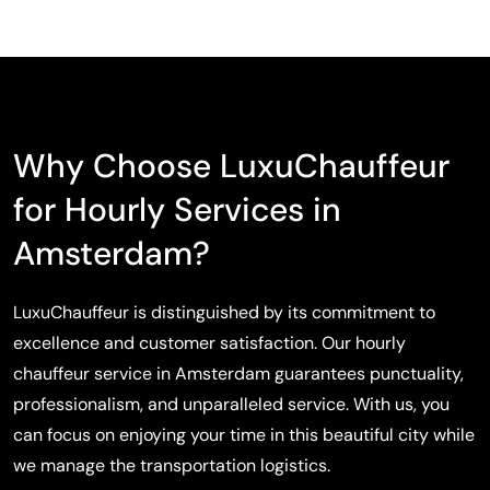
Why Choose LuxuChauffeur
for Hourly Services in
Amsterdam?
LuxuChauffeur is distinguished by its commitment to
excellence and customer satisfaction. Our hourly
chauffeur service in Amsterdam guarantees punctuality,
professionalism, and unparalleled service. With us, you
can focus on enjoying your time in this beautiful city while
we manage the transportation logistics.