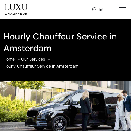
en
Hourly Chauffeur Service in
Amsterdam
Home
Our Services
Hourly Chauffeur Service in Amsterdam