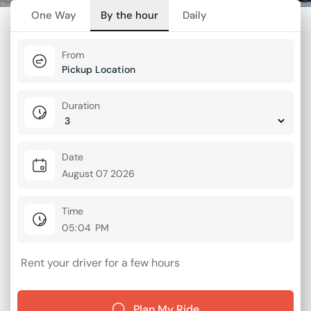
One Way
By the hour
Daily
From
Duration
Date
Time
Rent your driver for a few hours
Plan My Ride