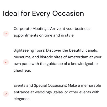
Ideal for Every Occasion
Corporate Meetings: Arrive at your business
appointments on time and in style.
Sightseeing Tours: Discover the beautiful canals,
museums, and historic sites of Amsterdam at your
own pace with the guidance of a knowledgeable
chauffeur.
Events and Special Occasions: Make a memorable
entrance at weddings, galas, or other events with
elegance.