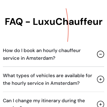
FAQ - LuxuChauffeur
How do I book an hourly chauffeur
service in Amsterdam?
What types of vehicles are available for
the hourly service in Amsterdam?
Can I change my itinerary during the