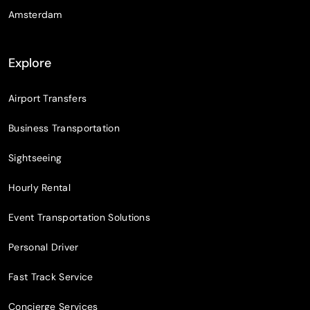
Amsterdam
Explore
Airport Transfers
Business Transportation
Sightseeing
Hourly Rental
Event Transportation Solutions
Personal Driver
Fast Track Service
Concierge Services