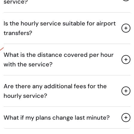
service?
Is the hourly service suitable for airport
transfers?
What is the distance covered per hour
with the service?
Are there any additional fees for the
hourly service?
What if my plans change last minute?