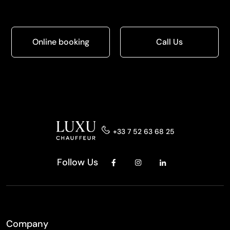
Online booking
Call Us
+33 7 52 63 68 25
Follow Us
Company