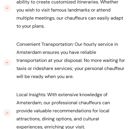
ability to create customized itineraries. Whether
you wish to visit famous landmarks or attend
multiple meetings, our chauffeurs can easily adapt
to your plans.
Convenient Transportation: Our hourly service in
Amsterdam ensures you have reliable
transportation at your disposal. No more waiting for
taxis or rideshare services; your personal chauffeur
will be ready when you are.
Local Insights: With extensive knowledge of
Amsterdam, our professional chauffeurs can
provide valuable recommendations for local
attractions, dining options, and cultural
experiences, enriching your visit.