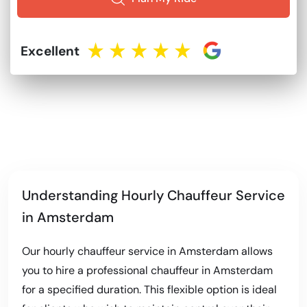
Excellent
Understanding Hourly Chauffeur Service
in Amsterdam
Our hourly chauffeur service in Amsterdam allows
you to hire a professional chauffeur in Amsterdam
for a specified duration. This flexible option is ideal