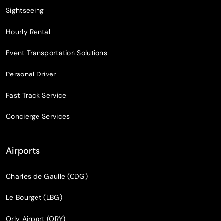
Sightseeing
Hourly Rental
Event Transportation Solutions
Personal Driver
Fast Track Service
Concierge Services
Airports
Charles de Gaulle (CDG)
Le Bourget (LBG)
Orly Airport (ORY)