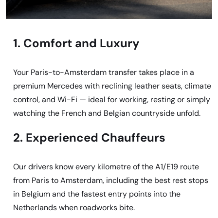
1. Comfort and Luxury
Your Paris-to-Amsterdam transfer takes place in a
premium Mercedes with reclining leather seats, climate
control, and Wi-Fi — ideal for working, resting or simply
watching the French and Belgian countryside unfold.
2. Experienced Chauffeurs
Our drivers know every kilometre of the A1/E19 route
from Paris to Amsterdam, including the best rest stops
in Belgium and the fastest entry points into the
Netherlands when roadworks bite.