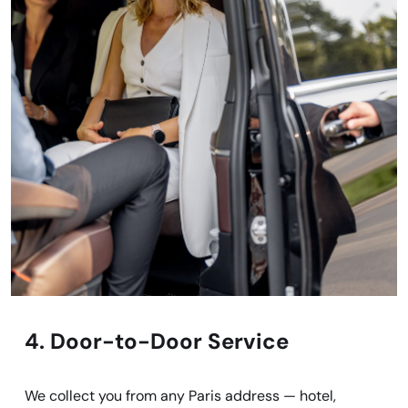
4. Door-to-Door Service
We collect you from any Paris address — hotel,