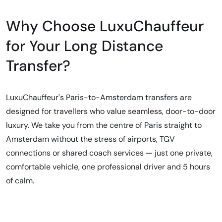
Why Choose LuxuChauffeur
for Your Long Distance
Transfer?
LuxuChauffeur's Paris-to-Amsterdam transfers are
designed for travellers who value seamless, door-to-door
luxury. We take you from the centre of Paris straight to
Amsterdam without the stress of airports, TGV
connections or shared coach services — just one private,
comfortable vehicle, one professional driver and 5 hours
of calm.