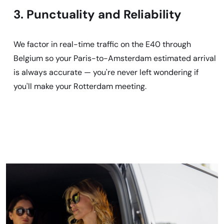
3. Punctuality and Reliability
We factor in real-time traffic on the E40 through
Belgium so your Paris-to-Amsterdam estimated arrival
is always accurate — you're never left wondering if
you'll make your Rotterdam meeting.