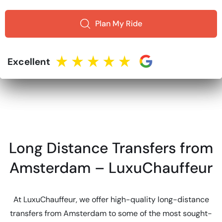
Plan My Ride
Excellent
Long Distance Transfers from
Amsterdam – LuxuChauffeur
At LuxuChauffeur, we offer high-quality long-distance
transfers from Amsterdam to some of the most sought-