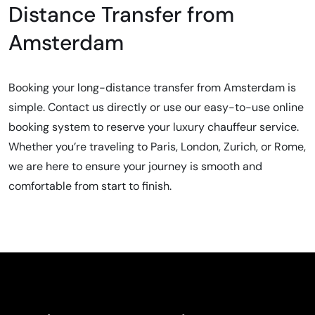
Distance Transfer from
Amsterdam
Booking your long-distance transfer from Amsterdam is
simple. Contact us directly or use our easy-to-use online
booking system to reserve your luxury chauffeur service.
Whether you’re traveling to Paris, London, Zurich, or Rome,
we are here to ensure your journey is smooth and
comfortable from start to finish.