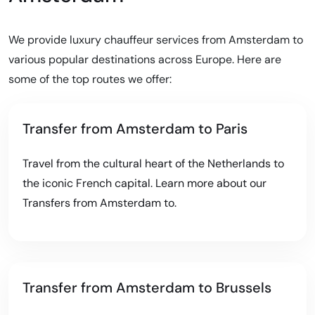
We provide luxury chauffeur services from Amsterdam to
various popular destinations across Europe. Here are
some of the top routes we offer:
Transfer from Amsterdam to Paris
Travel from the cultural heart of the Netherlands to
the iconic French capital. Learn more about our
Transfers from Amsterdam to
.
Transfer from Amsterdam to Brussels