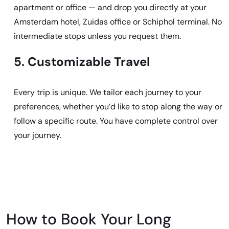
apartment or office — and drop you directly at your
Amsterdam hotel, Zuidas office or Schiphol terminal. No
intermediate stops unless you request them.
5. Customizable Travel
Every trip is unique. We tailor each journey to your
preferences, whether you’d like to stop along the way or
follow a specific route. You have complete control over
your journey.
How to Book Your Long