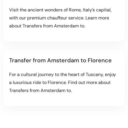
Visit the ancient wonders of Rome, Italy’s capital,
with our premium chauffeur service. Learn more
about
Transfers from Amsterdam to
.
Transfer from Amsterdam to Florence
For a cultural journey to the heart of Tuscany, enjoy
a luxurious ride to Florence. Find out more about
Transfers from Amsterdam to
.