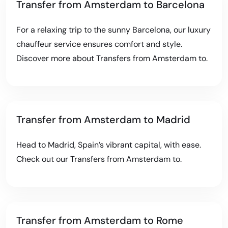
Transfer from Amsterdam to Barcelona
For a relaxing trip to the sunny Barcelona, our luxury
chauffeur service ensures comfort and style.
Discover more about
Transfers from Amsterdam to
.
Transfer from Amsterdam to Madrid
Head to Madrid, Spain’s vibrant capital, with ease.
Check out our
Transfers from Amsterdam to
.
Transfer from Amsterdam to Rome