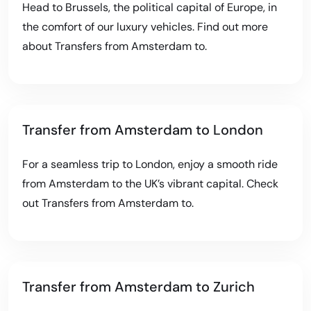
Head to Brussels, the political capital of Europe, in
the comfort of our luxury vehicles. Find out more
about
Transfers from Amsterdam to
.
Transfer from Amsterdam to London
For a seamless trip to London, enjoy a smooth ride
from Amsterdam to the UK’s vibrant capital. Check
out
Transfers from Amsterdam to
.
Transfer from Amsterdam to Zurich