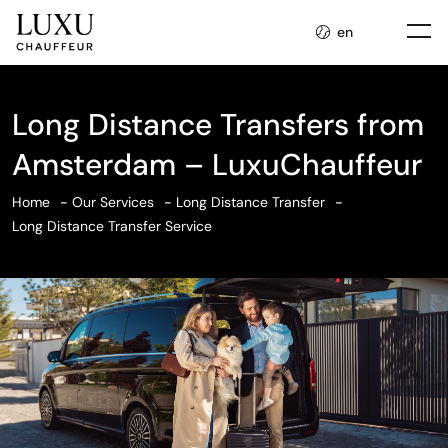
en
Long Distance Transfers from
Amsterdam – LuxuChauffeur
Home
Our Services
Long Distance Transfer
Long Distance Transfer Service