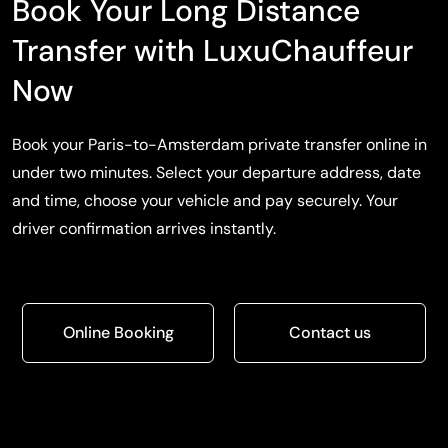
Book Your Long Distance
Transfer with LuxuChauffeur
Now
Book your Paris-to-Amsterdam private transfer online in
under two minutes. Select your departure address, date
and time, choose your vehicle and pay securely. Your
driver confirmation arrives instantly.
Online Booking
Contact us