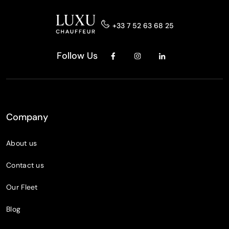
+33 7 52 63 68 25
Follow Us
Company
About us
Contact us
Our Fleet
Blog