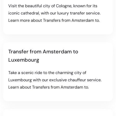
Visit the beautiful city of Cologne, known for its
iconic cathedral, with our luxury transfer service.
Learn more about
Transfers from Amsterdam to
.
Transfer from Amsterdam to
Luxembourg
Take a scenic ride to the charming city of
Luxembourg with our exclusive chauffeur service.
Learn about
Transfers from Amsterdam to
.