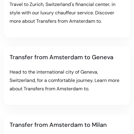
Travel to Zurich, Switzerland's financial center, in
style with our luxury chauffeur service. Discover
more about
Transfers from Amsterdam to
.
Transfer from Amsterdam to Geneva
Head to the international city of Geneva,
Switzerland, for a comfortable journey. Learn more
about
Transfers from Amsterdam to
.
Transfer from Amsterdam to Milan