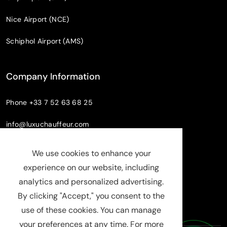
Nice Airport (NCE)
Schiphol Airport (AMS)
Company Information
Phone
+33 7 52 63 68 25
info@luxuchauffeur.com
Company name
: Chauffeur Pro paris
We use cookies to enhance your
Legal Status
: SASU
experience on our website, including
SIRET : 94808598000019
analytics and personalized advertising.
RCS : Evry B 948 085 980
By clicking "Accept," you consent to the
use of these cookies. You can manage
your preferences at any time. For more