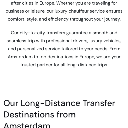
after cities in Europe. Whether you are traveling for
business or leisure, our luxury chauffeur service ensures
comfort, style, and efficiency throughout your journey.
Our city-to-city transfers guarantee a smooth and
seamless trip with professional drivers, luxury vehicles,
and personalized service tailored to your needs. From
Amsterdam to top destinations in Europe, we are your
trusted partner for all long-distance trips.
Our Long-Distance Transfer
Destinations from
Amsterdam