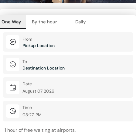
One Way
By the hour
Daily
From
To
Date
Time
1 hour of free waiting at airports.