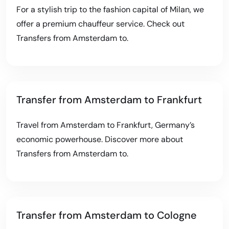
For a stylish trip to the fashion capital of Milan, we
offer a premium chauffeur service. Check out
Transfers from Amsterdam to
.
Transfer from Amsterdam to Frankfurt
Travel from Amsterdam to Frankfurt, Germany’s
economic powerhouse. Discover more about
Transfers from Amsterdam to
.
Transfer from Amsterdam to Cologne