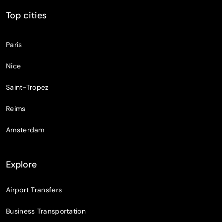
Top cities
Paris
Nice
Saint-Tropez
Reims
Amsterdam
Explore
Airport Transfers
Business Transportation